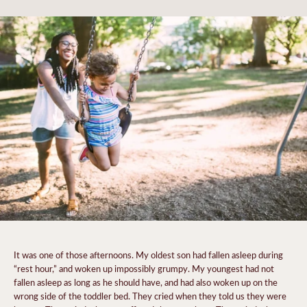
It was one of those afternoons. My oldest son had fallen asleep during
“rest hour,” and woken up impossibly grumpy. My youngest had not
fallen asleep as long as he should have, and had also woken up on the
wrong side of the toddler bed. They cried when they told us they were