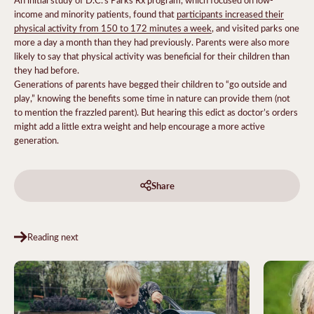
income and minority patients, found that
participants increased their
physical activity from 150 to 172 minutes a week
, and visited parks one
more a day a month than they had previously. Parents were also more
likely to say that physical activity was beneficial for their children than
they had before.
Generations of parents have begged their children to “go outside and
play,” knowing the benefits some time in nature can provide them (not
to mention the frazzled parent). But hearing this edict as doctor’s orders
might add a little extra weight and help encourage a more active
generation.
Share
Reading next