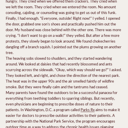
hungry. They cried when we offered them crackers. They cried when
we left the room. They cried when we entered the room. No amount
consoling, cajoling, or counseling was going to get us out of this funk.
Finally, I had enough. “Everyone, outside! Right now!” I yelled. I opened
the door, grabbed one son’s shoes and practically pushed him out the
door. My husband was close behind with the other one. There was more
crying. “I don’t want to go on a walk!” they yelled. But after a few more
protests, they slowly began to look around. We found chokecherries
dangling off a branch squish. I pointed out the plums growing on another
tree.
The heaving sobs slowed to shudders, and they started wandering
around. We looked at daisies that had recently blossomed and ants
scurrying across the sidewalk. “Okay, which way should we go?” I asked.
They looked left, and right, and chose the direction of the nearest park.
The heat was in the upper 90s and the air smelled faintly of wildfire
smoke. But they were finally calm and the tantrums had ceased.
Many parents have found the outdoors to be a successful panacea for
everything from teething toddlers to sparring siblings. But recently,
even physicians are beginning to prescribe doses of nature to their
patients. In Washington, D.C. a program called
Parks Rx
aims to make it
easier for doctors to prescribe outdoor activities to their patients. A
partnership with the National Park Service, the program encourages
outdoor time as a way to address the chronic health issues plaguing