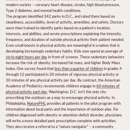
modern society – coronary heart disease, stroke, high blood pressure,
Type 2 diabetes, and mental health conditions.
The program identified 342 parks in D.C., and rated them based on
cleanliness, accessibility, level of activity, amenities, and safety. Doctors
were then trained to identify parks based on a patient’s location,
interests, and abilities, and wrote prescriptions explaining the intensity,
frequency, and duration of outside physical activity their patient needed.
Even small boosts in physical activity are meaningful in a nation that is
developing increasingly sedentary habits. Kids now spend an average of
six to eight hours per day
in front of screens. These sedentary behaviors
increase the risk of obesity, increased fat mass, and higher Body Mass
Index. One survey found that
less than a quarter of children
in grades 4
through 12 participated in 20 minutes of vigorous physical activity or
30 minutes of any physical activity per day. By contrast, the American
Academy of Pediatrics recommends children engage in
60 minutes of
physical activity each day
. Washington, D.C. isn’t the only city
prescribing the outdoors as a way to encourage physical activity. In
Philadelphia,
NaturePHL
provides all patients in the pilot program with
information about local parks and the importance of outdoor play. For
children diagnosed with obesity or attention-deficit disorder, physicians
will write a more detailed park prescription complete with activities.
They also receive a referral to a “nature navigator” – a community