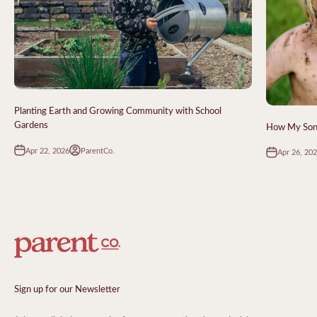
Planting Earth and Growing Community with School
Gardens
How My Sons
Apr 22, 2026
ParentCo.
Apr 26, 20
Sign up for our Newsletter