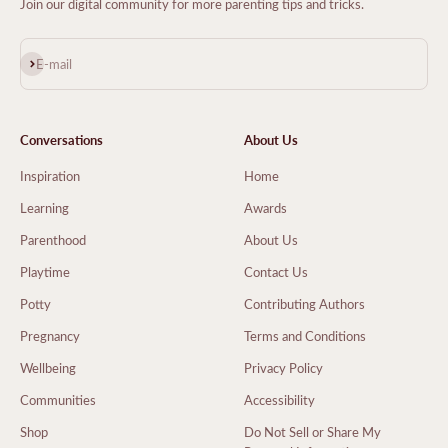
Join our digital community for more parenting tips and tricks.
Subscribe
E-mail
Conversations
About Us
Inspiration
Home
Learning
Awards
Parenthood
About Us
Playtime
Contact Us
Potty
Contributing Authors
Pregnancy
Terms and Conditions
Wellbeing
Privacy Policy
Communities
Accessibility
Shop
Do Not Sell or Share My