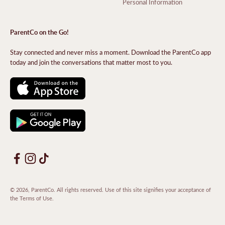
Personal Information
ParentCo on the Go!
Stay connected and never miss a moment. Download the ParentCo app
today and join the conversations that matter most to you.
© 2026, ParentCo. All rights reserved. Use of this site signifies your acceptance of
the
Terms of Use
.