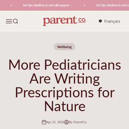
Skip to content
Get tips, timelines & real-talk support →
Get tips, timelines & real-ta
ParentCo.
Menu
Search
Français
Wellbeing
More Pediatricians
Are Writing
Prescriptions for
Nature
Apr 25, 2026
By ParentCo.