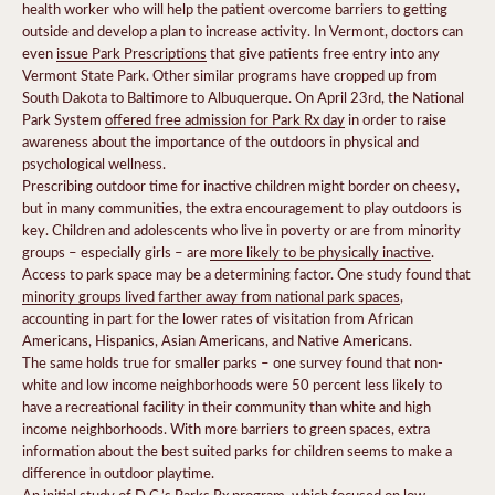
health worker who will help the patient overcome barriers to getting
outside and develop a plan to increase activity. In Vermont, doctors can
even
issue Park Prescriptions
that give patients free entry into any
Vermont State Park. Other similar programs have cropped up from
South Dakota to Baltimore to Albuquerque. On April 23rd, the National
Park System
offered free admission for Park Rx day
in order to raise
awareness about the importance of the outdoors in physical and
psychological wellness.
Prescribing outdoor time for inactive children might border on cheesy,
but in many communities, the extra encouragement to play outdoors is
key. Children and adolescents who live in poverty or are from minority
groups – especially girls – are
more likely to be physically inactive
.
Access to park space may be a determining factor. One study found that
minority groups lived farther away from national park spaces
,
accounting in part for the lower rates of visitation from African
Americans, Hispanics, Asian Americans, and Native Americans.
The same holds true for smaller parks – one survey found that non-
white and low income neighborhoods were 50 percent less likely to
have a recreational facility in their community than white and high
income neighborhoods. With more barriers to green spaces, extra
information about the best suited parks for children seems to make a
difference in outdoor playtime.
An initial study of D.C.’s Parks Rx program, which focused on low-