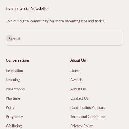
Sign up for our Newsletter
Join our digital community for more parenting tips and tricks.
Subscribe
E-mail
Conversations
About Us
Inspiration
Home
Learning
Awards
Parenthood
About Us
Playtime
Contact Us
Potty
Contributing Authors
Pregnancy
Terms and Conditions
Wellbeing
Privacy Policy