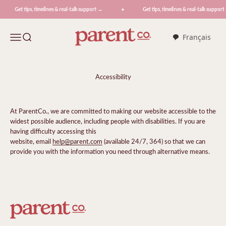
Skip to content
Get tips, timelines & real-talk support →
Get tips, timelines & real-talk support
ParentCo.
Menu
Search
Français
Accessibility
At ParentCo., we are committed to making our website accessible to the
widest possible audience, including people with disabilities. If you are
having difficulty accessing this
website, email
help@parent.com
(available 24/7, 364) so that we can
provide you with the information you need through alternative means.