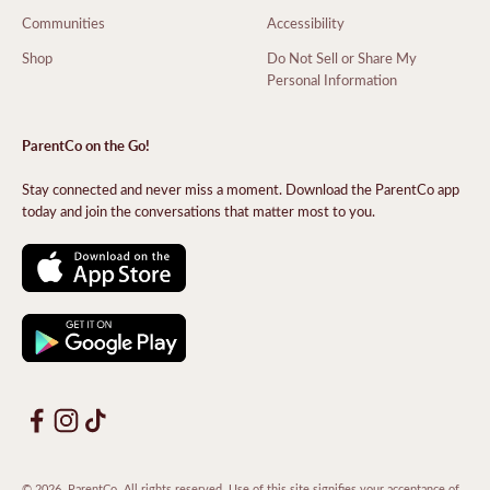
Communities
Accessibility
Shop
Do Not Sell or Share My
Personal Information
ParentCo on the Go!
Stay connected and never miss a moment. Download the ParentCo app
today and join the conversations that matter most to you.
© 2026, ParentCo. All rights reserved. Use of this site signifies your acceptance of