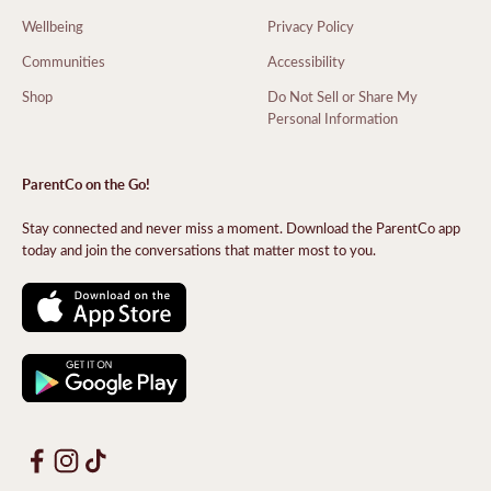
Wellbeing
Privacy Policy
Communities
Accessibility
Shop
Do Not Sell or Share My
Personal Information
ParentCo on the Go!
Stay connected and never miss a moment. Download the ParentCo app
today and join the conversations that matter most to you.