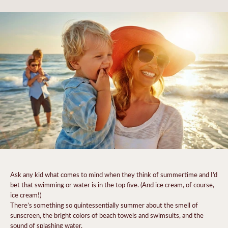
Ask any kid what comes to mind when they think of summertime and I’d
bet that swimming or water is in the top five. (And ice cream, of course,
ice cream!)
There’s something so quintessentially summer about the smell of
sunscreen, the bright colors of beach towels and swimsuits, and the
sound of splashing water.