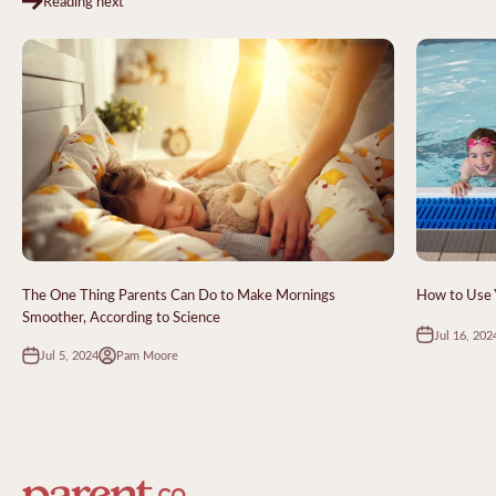
Reading next
The One Thing Parents Can Do to Make Mornings
How to Use Y
Smoother, According to Science
Jul 16, 202
Jul 5, 2024
Pam Moore