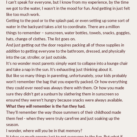
I can’t speak for everyone, but I know from my experience, by the time
we got to the water, I wasn’t in the mood for fun. And getting in just felt
like too much work.
Getting to the pool or to the splash pad, or even setting up some sort of
water in the backyard takes a lot to coordinate. There are a million
things to remember – sunscreen, water bottles, towels, snacks, goggles,
hats, change of clothes. The list goes on.
in
And just getting out the door requires packing all of those supplies
addition
to getting everyone to the bathroom, dressed, and physically
into the car, stroller, or just outside.
It’s no wonder most parents simply want to collapse into a lounge chair
and take a nap in the sun. It’s exhausting just thinking about it.
But like so many things in parenting, unfortunately, your kids probably
won’t remember the bag that you expertly packed. Or how everything
they could ever need was always there with them. Or how you made
sure they didn’t get a sunburn by slathering them in sunscreen so
ensured they weren’t hungry because snacks were always available.
What they
will
remember is the fun they had.
They’ll remember the way those summers of their childhood made
them feel - when they were truly carefree and just soaking up the
season.
you
I wonder, where will
be in that memory?
to
It takes so much energy just to get everyone
the fun. But what if