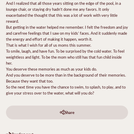
And I realized that all those years sitting on the edge of the pool, in a
lounge chair, or staying dry hadn’t done me any favors. It only
exacerbated the thought that this was a lot of work with very little
reward.
But getting in the water helped me remember. I felt the freedom and joy
and carefree feelings that I saw on my kids’ faces. And it suddenly made
the energy and effort of making it happen, worth it.
That is what I wish for all of us moms this summer.
To smile, laugh, and have fun. To be surprised by the cold water. To feel
weightless and light. To be the mom who still has that fun child inside
her.
You deserve these memories as much as your kids do.
And you deserve to be more than in the background of their memories.
Because they want that too.
So the next time you have the chance to swim, to splash, to play, and to
give your stress over to the water, what will you do?
Share