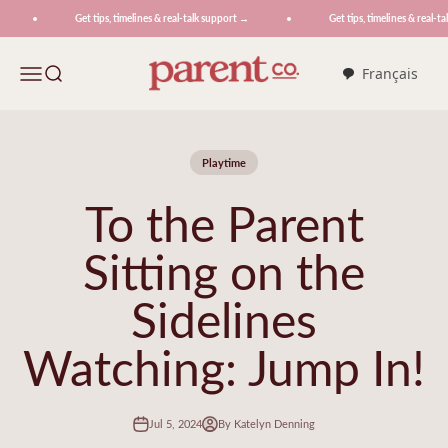
Skip to content
Get tips, timelines & real-talk support →
Get tips, timelines & real-tal
ParentCo.
Menu
Search
Français
Playtime
To the Parent
Sitting on the
Sidelines
Watching: Jump In!
Jul 5, 2024
By Katelyn Denning