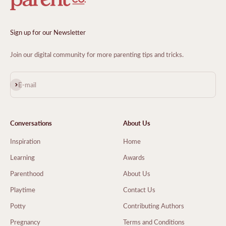
Sign up for our Newsletter
Join our digital community for more parenting tips and tricks.
Subscribe
E-mail
Conversations
About Us
Inspiration
Home
Learning
Awards
Parenthood
About Us
Playtime
Contact Us
Potty
Contributing Authors
Pregnancy
Terms and Conditions