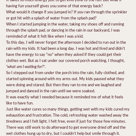
having fun yourself gives you some of that energy back?
you
you
What would it change if
jumped in? If
ran through the sprinkler
or got hit with a splash of water from the splash pad?
When I started jumping in the water, taking my shoes off and running
through the splash pad, or dancing in the rain in our backyard, I was
reminded of what it felt like when I was a kid.
To this day, I will never forget the afternoon I decided to run out in the
rain with my kids. It had been a long day. I was hot and tired and didn’t
have the energy to say “no” when they asked if they could get their
clothes wet. But as I sat under our covered porch watching, I thought,
“what am I waiting for?”
.
So I stepped out from under the porch into the rain, fully clothed, and
started spinning around with my arms out. My kids paused what they
were doing and stared. But then they ran to me and we laughed and
jumped and danced in the rain until we were soaked.
It was exactly what I needed because it reminded me of what it feels
like to have fun.
Just like water cures so many things, getting wet with my kids cured my
exhaustion and frustration. The cold, refreshing water washed away the
tiredness and I felt light. I felt free, even if just for those few minutes.
There was still work to do afterward to get everyone dried off and the
wet clothes hung up to dry, but I couldn’t help but smile through it.