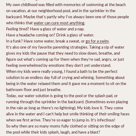
My own childhood was filled with memories of swimming at the beach
on vacation, at our neighborhood pool, and in the sprinkler in the
backyard. Maybe that’s partly why I’ve always been one of those people
who thinks that
water can cure most anything
.
Feeling tired? Have a glass of water and a nap.
Have a headache coming on? Drink a glass of water.
In a funk? Have some water, break a sweat, or
go for a swim
.
It’s also one of my favorite parenting strategies. Taking a sip of water
gives my kids the pause that they need to slow down, breathe, and
figure out what’s coming up for them when they’re sad, angry, or just
feeling overwhelmed by emotions they don’t yet understand.
When my kids were really young, I found a bath to be the perfect
solution to an endless day full of crying and whining. Something about
and
being in the water relaxed them
it gave me a moment to sit on the
bathroom floor and just breathe.
Today, our water solution is going to the pool or the splash pad, or
running through the sprinkler in the backyard. (Sometimes even playing
in the rain as long as there’s no lightning). My kids love it. They come
their
alive in the water and I can’t help but smile thinking of
smiling faces
when we first arrive. They’re so eager to jump in. It’s infectious!
So why then are so many moms fully clothed or sitting on the edge of
the pool while their kids splash, laugh, and have a blast?