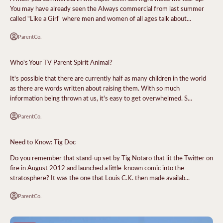
You may have already seen the Always commercial from last summer
called "Like a Girl" where men and women of all ages talk about...
ParentCo.
Who's Your TV Parent Spirit Animal?
It's possible that there are currently half as many children in the world
as there are words written about raising them. With so much
information being thrown at us, it's easy to get overwhelmed. S...
ParentCo.
Need to Know: Tig Doc
Do you remember that stand-up set by Tig Notaro that lit the Twitter on
fire in August 2012 and launched a little-known comic into the
stratosphere? It was the one that Louis C.K. then made availab...
ParentCo.