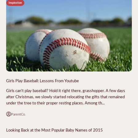
Inspiration
Girls Play Baseball: Lessons From Youtube
Girls can't play baseball? Hold it right there, grasshopper. A few days
after Christmas, we slowly started relocating the gifts that remained
under the tree to their proper resting places. Among th...
ParentCo.
Looking Back at the Most Popular Baby Names of 2015