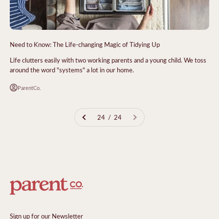
Need to Know: The Life-changing Magic of Tidying Up
Life clutters easily with two working parents and a young child. We toss
around the word "systems" a lot in our home.
ParentCo.
24 / 24
Sign up for our Newsletter