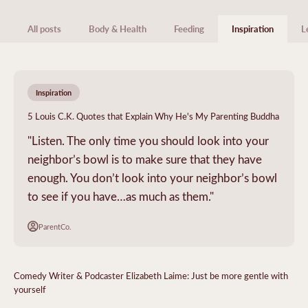
All posts
Body & Health
Feeding
Inspiration
L
Inspiration
5 Louis C.K. Quotes that Explain Why He's My Parenting Buddha
"Listen. The only time you should look into your
neighbor’s bowl is to make sure that they have
enough. You don’t look into your neighbor’s bowl
to see if you have…as much as them."
ParentCo.
Comedy Writer & Podcaster Elizabeth Laime: Just be more gentle with
yourself