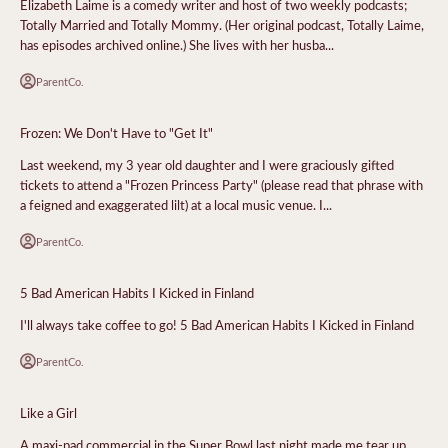
Elizabeth Laime is a comedy writer and host of two weekly podcasts;
Totally Married and Totally Mommy. (Her original podcast, Totally Laime,
has episodes archived online.) She lives with her husba...
ParentCo.
Frozen: We Don't Have to "Get It"
Last weekend, my 3 year old daughter and I were graciously gifted
tickets to attend a "Frozen Princess Party" (please read that phrase with
a feigned and exaggerated lilt) at a local music venue. I...
ParentCo.
5 Bad American Habits I Kicked in Finland
I'll always take coffee to go! 5 Bad American Habits I Kicked in Finland
ParentCo.
Like a Girl
A maxi-pad commercial in the Super Bowl last night made me tear up.