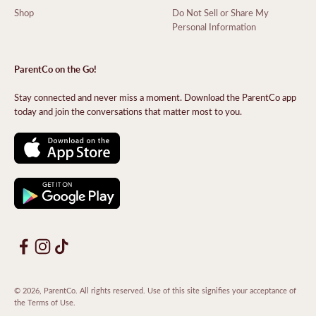
Shop
Do Not Sell or Share My
Personal Information
ParentCo on the Go!
Stay connected and never miss a moment. Download the ParentCo app
today and join the conversations that matter most to you.
© 2026, ParentCo. All rights reserved. Use of this site signifies your acceptance of
the
Terms of Use
.