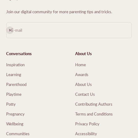
Join our digital community for more parenting tips and tricks.
Subscribe
E-mail
Conversations
About Us
Inspiration
Home
Learning
Awards
Parenthood
About Us
Playtime
Contact Us
Potty
Contributing Authors
Pregnancy
Terms and Conditions
Wellbeing
Privacy Policy
Communities
Accessibility