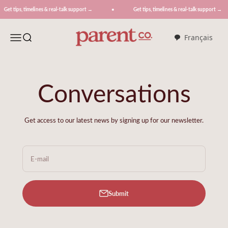
Skip to content
Get tips, timelines & real-talk support →
Get tips, timelines & real-talk support →
ParentCo.
Menu
Search
Français
Conversations
Get access to our latest news by signing up for our newsletter.
E-mail
Submit