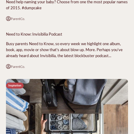
Need help naming your baby? Choose from one the most popular names
of 2015. #dumpcake
ParentCo.
Need to Know: Invisibilia Podcast
Busy parents Need to Know, so every week we highlight one album,
book, app, movie or show that's about blow up. More. Perhaps you’ve
already heard about Invisibilia, the latest blockbuster podcast...
ParentCo.
Inspiration