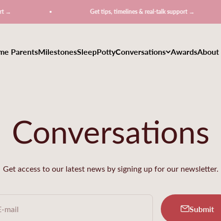
Get tips, timelines & real-talk support →
ime Parents
Milestones
Sleep
Potty
Conversations
Awards
About
Conversations
Get access to our latest news by signing up for our newsletter.
Submit
E-mail