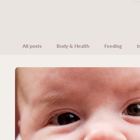
All posts
Body & Health
Feeding
I