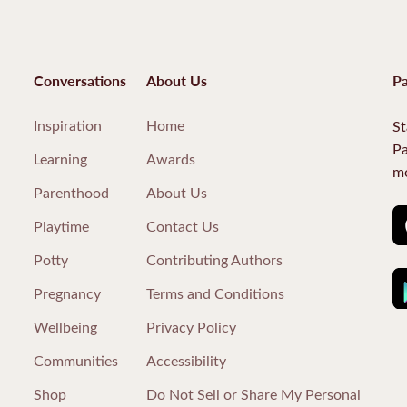
Conversations
About Us
Pa
Inspiration
Home
St
Pa
Learning
Awards
mo
Parenthood
About Us
Playtime
Contact Us
Potty
Contributing Authors
Pregnancy
Terms and Conditions
Wellbeing
Privacy Policy
Communities
Accessibility
Shop
Do Not Sell or Share My Personal