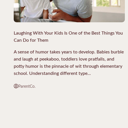
Laughing With Your Kids Is One of the Best Things You
Can Do for Them
A sense of humor takes years to develop. Babies burble
and laugh at peekaboo, toddlers love pratfalls, and
potty humor is the pinnacle of wit through elementary
school. Understanding different type...
ParentCo.