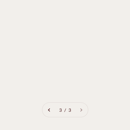
3 / 3