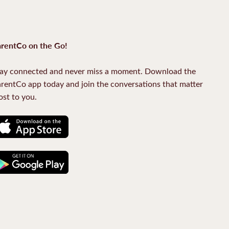
rentCo on the Go!
ay connected and never miss a moment. Download the
rentCo app today and join the conversations that matter
st to you.