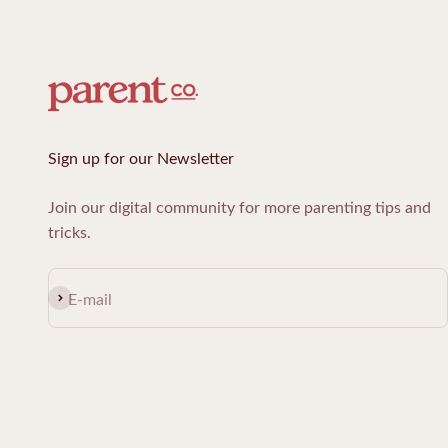
Sign up for our Newsletter
Join our digital community for more parenting tips and
tricks.
Subscribe
E-mail