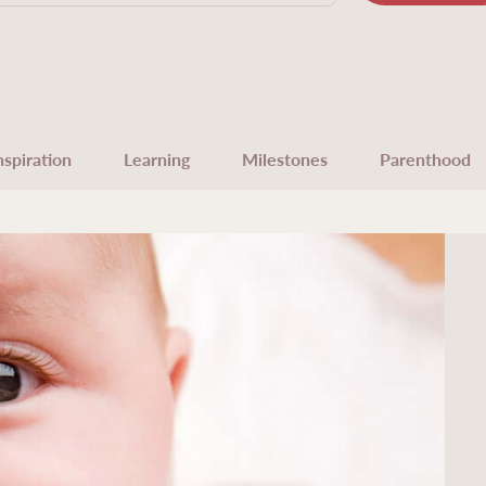
nspiration
Learning
Milestones
Parenthood