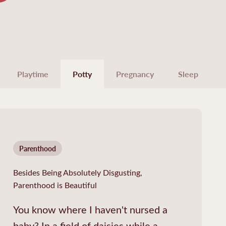
Playtime
Potty
Pregnancy
Sleep
Parenthood
Besides Being Absolutely Disgusting,
Parenthood is Beautiful
You know where I haven't nursed a
baby? In a field of daisies while a