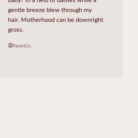
gentle breeze blew through my
hair. Motherhood can be downright
gross.
ParentCo.