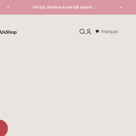
Get tips, timelines & real-talk support →
 Us
Shop
Search
Login
Français