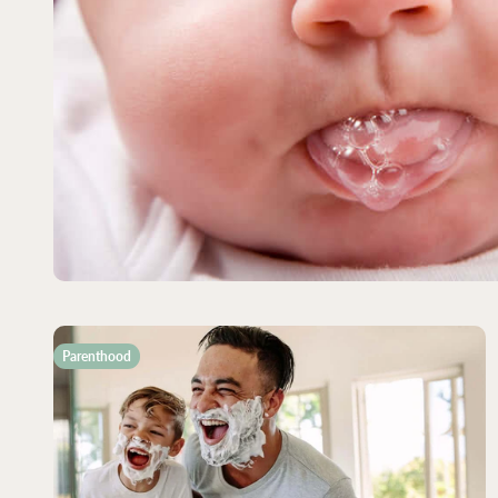
Parenthood