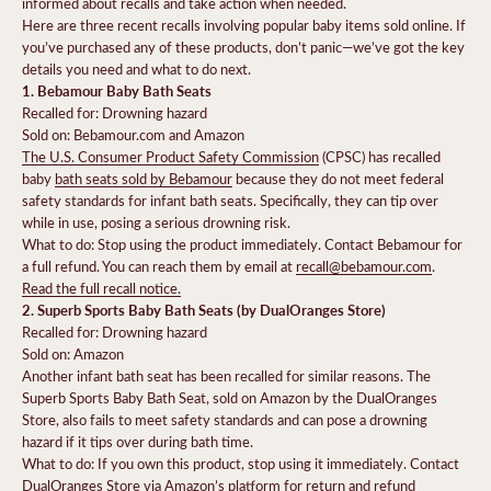
informed about recalls and take action when needed.
Here are three recent recalls involving popular baby items sold online. If
you’ve purchased any of these products, don’t panic—we’ve got the key
details you need and what to do next.
1. Bebamour Baby Bath Seats
Recalled for: Drowning hazard
Sold on: Bebamour.com and Amazon
The U.S. Consumer Product Safety Commission
(CPSC) has recalled
baby
bath seats sold by Bebamour
because they do not meet federal
safety standards for infant bath seats. Specifically, they can tip over
while in use, posing a serious drowning risk.
What to do: Stop using the product immediately. Contact Bebamour for
a full refund. You can reach them by email at
recall@bebamour.com
.
Read the full recall notice.
2. Superb Sports Baby Bath Seats (by DualOranges Store)
Recalled for: Drowning hazard
Sold on: Amazon
Another infant bath seat has been recalled for similar reasons. The
Superb Sports Baby Bath Seat, sold on Amazon by the DualOranges
Store, also fails to meet safety standards and can pose a drowning
hazard if it tips over during bath time.
What to do: If you own this product, stop using it immediately. Contact
DualOranges Store via Amazon’s platform for return and refund