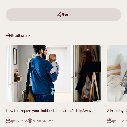
Share
Reading next
How to Prepare your Toddler for a Parent’s Trip Away
9 Inspiring 
Apr 12, 2025
Apr 15, 20
Yelena Shuster