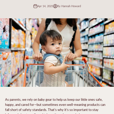
Apr 14, 2025
By Hannah Howard
As parents, we rely on baby gear to help us keep our little ones safe,
happy, and cared for—but sometimes even well-meaning products can
fall short of safety standards. That’s why it’s so important to stay