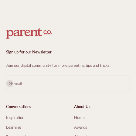
Sign up for our Newsletter
Join our digital community for more parenting tips and tricks.
Subscribe
E-mail
Conversations
About Us
Inspiration
Home
Learning
Awards