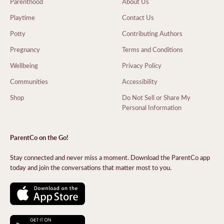
Parenthood
About Us
Playtime
Contact Us
Potty
Contributing Authors
Pregnancy
Terms and Conditions
Wellbeing
Privacy Policy
Communities
Accessibility
Shop
Do Not Sell or Share My
Personal Information
ParentCo on the Go!
Stay connected and never miss a moment. Download the ParentCo app
today and join the conversations that matter most to you.