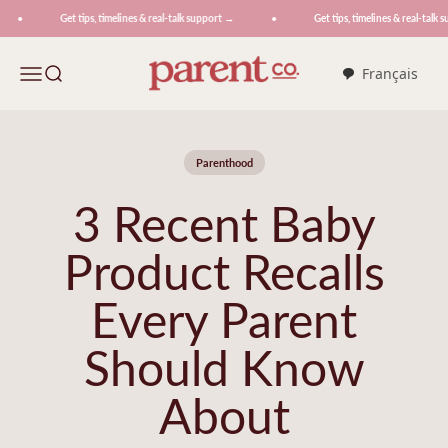
Skip to content
Get tips, timelines & real-talk support →
Get tips, timelines & real-talk s
ParentCo.
Menu
Search
Français
Parenthood
3 Recent Baby
Product Recalls
Every Parent
Should Know
About