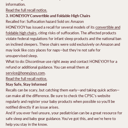
information.
Read the full recall notice.
3. HONEYJOY Convertible and Foldable High Chairs
Recalled for: Suffocation hazard Sold on: Amazon
HONEYJOY has issued a recall for several models of its
convertible and
foldable high chairs
, citing risks of suffocation. The affected products
violate federal regulations for infant sleep products and the national ban
on inclined sleepers. These chairs were sold exclusively on Amazon and
may look like cozy places for naps—but they’re not safe for
unsupervised sleep.
What to do: Discontinue use right away and contact HONEYJOY for a
refund or additional guidance. You can email them at
service@honeyjoys.com
.
Read the full recall notice.
Stay Safe, Stay Informed
Recalls can be scary, but catching them early—and taking quick action—
can make all the difference. Be sure to check the CPSC’s website
regularly and register your baby products when possible so you’ll be
notified directly if an issue arises.
And if you ever feel unsure, your pediatrician can be a great resource for
safe sleep and baby gear guidance. You’ve got this, and we’re here to
help you stay in the know.