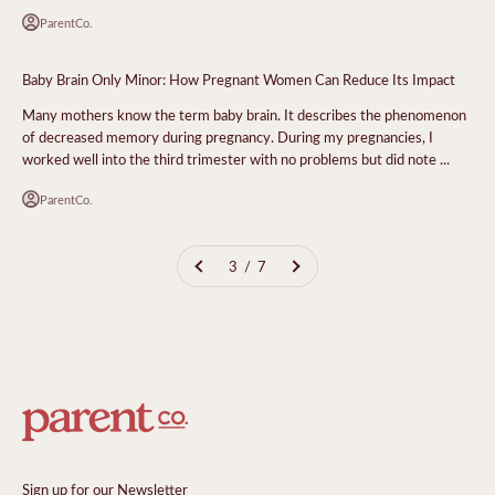
ParentCo.
Baby Brain Only Minor: How Pregnant Women Can Reduce Its Impact
Many mothers know the term baby brain. It describes the phenomenon
of decreased memory during pregnancy. During my pregnancies, I
worked well into the third trimester with no problems but did note ...
ParentCo.
3 / 7
Sign up for our Newsletter