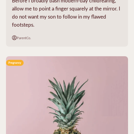
Before I broadly bash modern-day childrearing,
allow me to point a finger squarely at the mirror. I
do not want my son to follow in my flawed
footsteps.
ParentCo.
Pregnancy