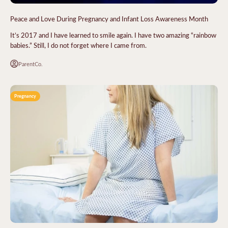
Peace and Love During Pregnancy and Infant Loss Awareness Month
It’s 2017 and I have learned to smile again. I have two amazing “rainbow
babies.” Still, I do not forget where I came from.
ParentCo.
Pregnancy