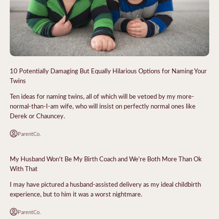
10 Potentially Damaging But Equally Hilarious Options for Naming Your
Twins
Ten ideas for naming twins, all of which will be vetoed by my more-
normal-than-I-am wife, who will insist on perfectly normal ones like
Derek or Chauncey.
ParentCo.
My Husband Won't Be My Birth Coach and We're Both More Than Ok
With That
I may have pictured a husband-assisted delivery as my ideal childbirth
experience, but to him it was a worst nightmare.
ParentCo.