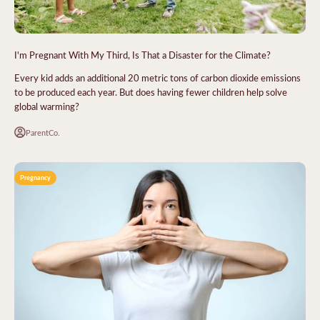
I'm Pregnant With My Third, Is That a Disaster for the Climate?
Every kid adds an additional 20 metric tons of carbon dioxide emissions
to be produced each year. But does having fewer children help solve
global warming?
ParentCo.
Pregnancy