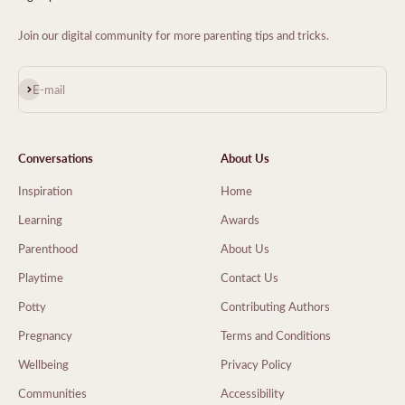
Join our digital community for more parenting tips and tricks.
Subscribe
E-mail
Conversations
About Us
Inspiration
Home
Learning
Awards
Parenthood
About Us
Playtime
Contact Us
Potty
Contributing Authors
Pregnancy
Terms and Conditions
Wellbeing
Privacy Policy
Communities
Accessibility