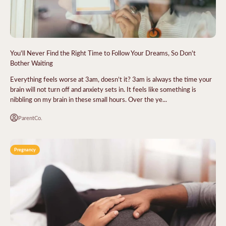
You'll Never Find the Right Time to Follow Your Dreams, So Don't
Bother Waiting
Everything feels worse at 3am, doesn’t it? 3am is always the time your
brain will not turn off and anxiety sets in. It feels like something is
nibbling on my brain in these small hours. Over the ye...
ParentCo.
Pregnancy