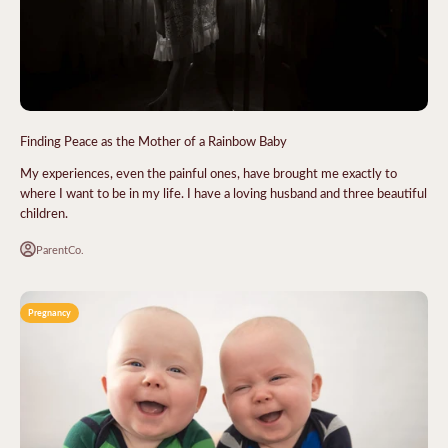
Finding Peace as the Mother of a Rainbow Baby
My experiences, even the painful ones, have brought me exactly to
where I want to be in my life. I have a loving husband and three beautiful
children.
ParentCo.
Pregnancy