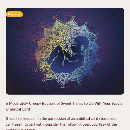
Pregnancy
6 Moderately Creepy But Sort of Sweet Things to Do With Your Baby's
Umbilical Cord
If you find yourself in the possession of an umbilical cord stump you
can’t seem to part with, consider the following uses, courtesy of the
moms in my town.