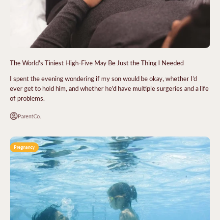
The World's Tiniest High-Five May Be Just the Thing I Needed
I spent the evening wondering if my son would be okay, whether I’d
ever get to hold him, and whether he’d have multiple surgeries and a life
of problems.
ParentCo.
Pregnancy