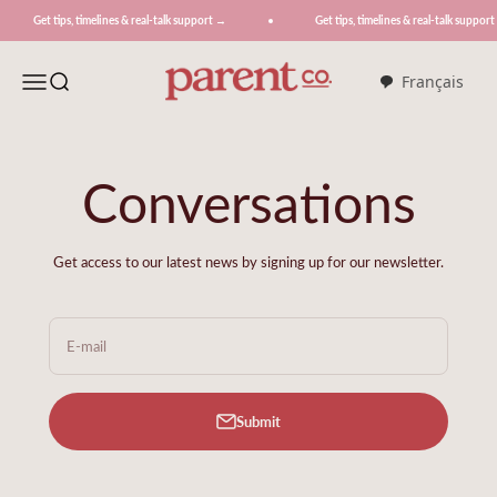
Skip to content
 tips, timelines & real-talk support →
Get tips, timelines & real-talk support →
ParentCo.
Menu
Search
Français
Conversations
Get access to our latest news by signing up for our newsletter.
E-mail
Submit