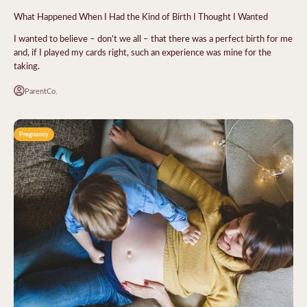
What Happened When I Had the Kind of Birth I Thought I Wanted
I wanted to believe – don’t we all – that there was a perfect birth for me
and, if I played my cards right, such an experience was mine for the
taking.
ParentCo.
Pregnancy