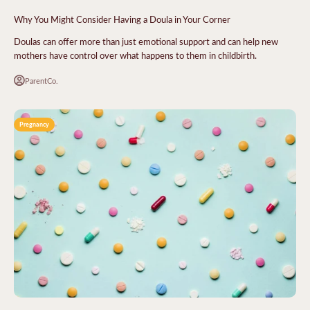
Why You Might Consider Having a Doula in Your Corner
Doulas can offer more than just emotional support and can help new
mothers have control over what happens to them in childbirth.
ParentCo.
Pregnancy