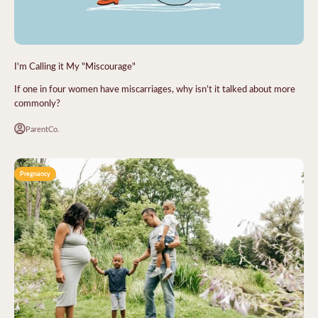
I'm Calling it My "Miscourage"
If one in four women have miscarriages, why isn’t it talked about more
commonly?
ParentCo.
Pregnancy