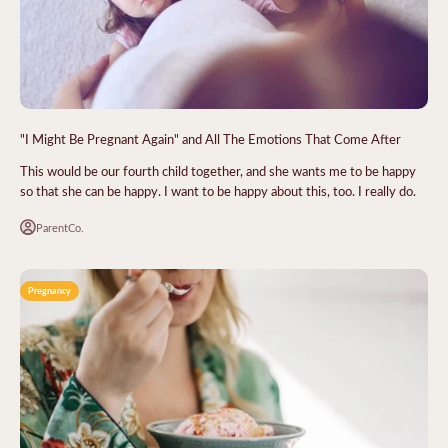
"I Might Be Pregnant Again" and All The Emotions That Come After
This would be our fourth child together, and she wants me to be happy
so that she can be happy. I want to be happy about this, too. I really do.
ParentCo.
Pregnancy