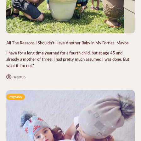
All The Reasons I Shouldn't Have Another Baby in My Forties, Maybe
I have for a long time yearned for a fourth child, but at age 45 and
already a mother of three, I had pretty much assumed I was done. But
what if I'm not?
ParentCo.
Pregnancy