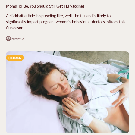
Moms-To-Be, You Should Still Get Flu Vaccines
A clickbait article is spreading like, well, the flu, and is likely to
significantly impact pregnant women's behavior at doctors' offices this
flu season.
ParentCo.
Pregnancy