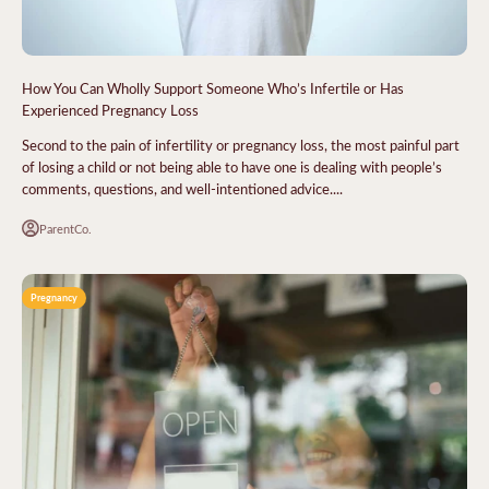
How You Can Wholly Support Someone Who’s Infertile or Has
Experienced Pregnancy Loss
Second to the pain of infertility or pregnancy loss, the most painful part
of losing a child or not being able to have one is dealing with people’s
comments, questions, and well-intentioned advice....
ParentCo.
Pregnancy