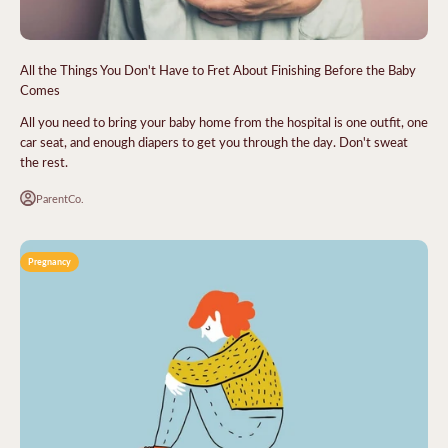
All the Things You Don't Have to Fret About Finishing Before the Baby
Comes
All you need to bring your baby home from the hospital is one outfit, one
car seat, and enough diapers to get you through the day. Don't sweat
the rest.
ParentCo.
Pregnancy