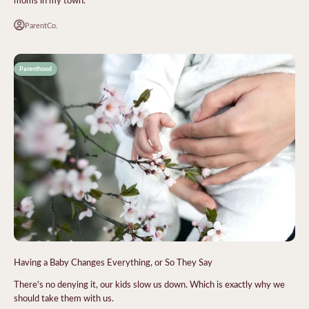
ParentCo.
Parenthood
Having a Baby Changes Everything, or So They Say
There's no denying it, our kids slow us down. Which is exactly why we
should take them with us.