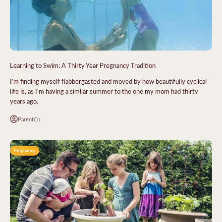
Learning to Swim: A Thirty Year Pregnancy Tradition
I’m finding myself flabbergasted and moved by how beautifully cyclical
life is, as I'm having a similar summer to the one my mom had thirty
years ago.
ParentCo.
Pregnancy