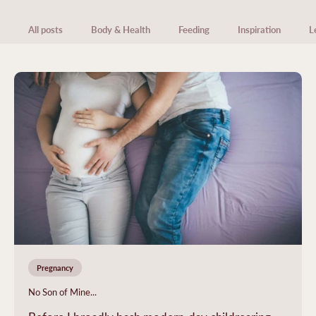
All posts
Body & Health
Feeding
Inspiration
L
Pregnancy
No Son of Mine...