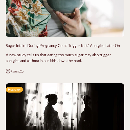
Sugar Intake During Pregnancy Could Trigger Kids' Allergies Later On
A new study tells us that eating too much sugar may also trigger
allergies and asthma in our kids down the road.
ParentCo.
Pregnancy