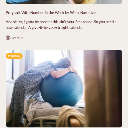
Pregnant With Number 3: the Week by Week Narrative
And sister, I gotta be honest: this ain't your first rodeo. So you need a
new calendar. A give-it-to-you-straight calendar.
ParentCo.
Pregnancy