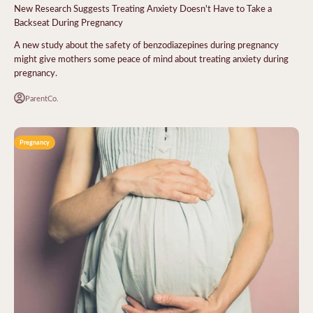
New Research Suggests Treating Anxiety Doesn't Have to Take a
Backseat During Pregnancy
A new study about the safety of benzodiazepines during pregnancy
might give mothers some peace of mind about treating anxiety during
pregnancy.
ParentCo.
Pregnancy