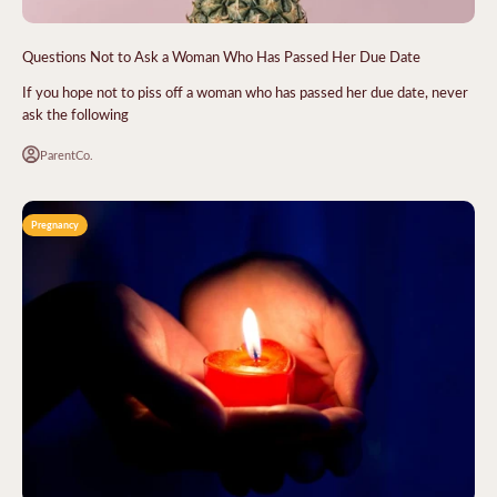
Questions Not to Ask a Woman Who Has Passed Her Due Date
If you hope not to piss off a woman who has passed her due date, never
ask the following
ParentCo.
Pregnancy