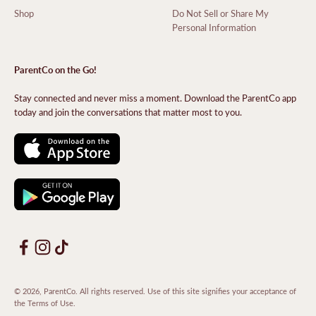
Shop
Do Not Sell or Share My
Personal Information
ParentCo on the Go!
Stay connected and never miss a moment. Download the ParentCo app
today and join the conversations that matter most to you.
© 2026, ParentCo. All rights reserved. Use of this site signifies your acceptance of
the
Terms of Use
.