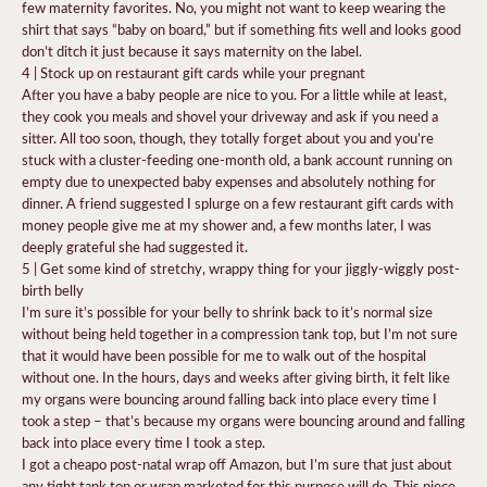
few maternity favorites. No, you might not want to keep wearing the
shirt that says “baby on board,” but if something fits well and looks good
don’t ditch it just because it says maternity on the label.
4 | Stock up on restaurant gift cards while your pregnant
After you have a baby people are nice to you. For a little while at least,
they cook you meals and shovel your driveway and ask if you need a
sitter. All too soon, though, they totally forget about you and you’re
stuck with a cluster-feeding one-month old, a bank account running on
empty due to unexpected baby expenses and absolutely nothing for
dinner. A friend suggested I splurge on a few restaurant gift cards with
money people give me at my shower and, a few months later, I was
deeply grateful she had suggested it.
5 | Get some kind of stretchy, wrappy thing for your jiggly-wiggly post-
birth belly
I’m sure it’s possible for your belly to shrink back to it’s normal size
without being held together in a compression tank top, but I’m not sure
that it would have been possible for me to walk out of the hospital
without one. In the hours, days and weeks after giving birth, it felt like
my organs were bouncing around falling back into place every time I
took a step – that’s because my organs were bouncing around and falling
back into place every time I took a step.
I got a cheapo post-natal wrap off Amazon, but I’m sure that just about
any tight tank top or wrap marketed for this purpose will do. This piece