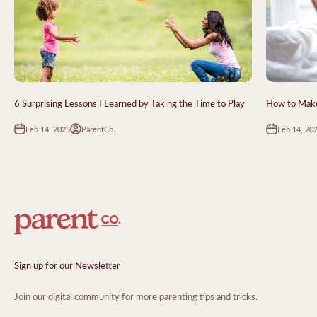
6 Surprising Lessons I Learned by Taking the Time to Play
How to Make 
Feb 14, 2025
Feb 14, 20
ParentCo.
Sign up for our Newsletter
Join our digital community for more parenting tips and tricks.