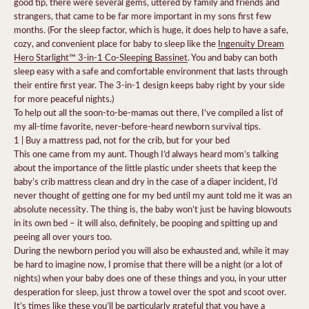
good tip, there were several gems, uttered by family and friends and
strangers, that came to be far more important in my sons first few
months. (For the sleep factor, which is huge, it does help to have a safe,
cozy, and convenient place for baby to sleep like the
Ingenuity Dream
Hero Starlight™ 3-in-1 Co-Sleeping Bassinet
. You and baby can both
sleep easy with a safe and comfortable environment that lasts through
their entire first year. The 3-in-1 design keeps baby right by your side
for more peaceful nights.)
To help out all the soon-to-be-mamas out there, I’ve compiled a list of
my all-time favorite, never-before-heard newborn survival tips.
1 | Buy a mattress pad, not for the crib, but for your bed
This one came from my aunt. Though I’d always heard mom’s talking
about the importance of the little plastic under sheets that keep the
baby’s crib mattress clean and dry in the case of a diaper incident, I’d
never thought of getting one for my bed until my aunt told me it was an
absolute necessity. The thing is, the baby won’t just be having blowouts
in its own bed – it will also, definitely, be pooping and spitting up and
peeing all over yours too.
During the newborn period you will also be exhausted and, while it may
be hard to imagine now, I promise that there will be a night (or a lot of
nights) when your baby does one of these things and you, in your utter
desperation for sleep, just throw a towel over the spot and scoot over.
It’s times like these you’ll be particularly grateful that you have a