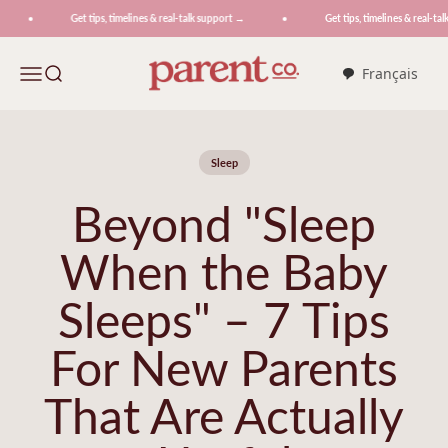
Skip to content
Get tips, timelines & real-talk support →
Get tips, timelines & real-talk
ParentCo.
Menu
Search
Français
Sleep
Beyond "Sleep
When the Baby
Sleeps" – 7 Tips
For New Parents
That Are Actually