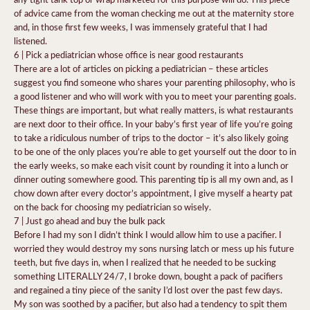
of advice came from the woman checking me out at the maternity store
and, in those first few weeks, I was immensely grateful that I had
listened.
6 | Pick a pediatrician whose office is near good restaurants
There are a lot of articles on picking a pediatrician – these articles
suggest you find someone who shares your parenting philosophy, who is
a good listener and who will work with you to meet your parenting goals.
These things are important, but what really matters, is what restaurants
are next door to their office. In your baby’s first year of life you’re going
to take a ridiculous number of trips to the doctor – it’s also likely going
to be one of the only places you’re able to get yourself out the door to in
the early weeks, so make each visit count by rounding it into a lunch or
dinner outing somewhere good. This parenting tip is all my own and, as I
chow down after every doctor’s appointment, I give myself a hearty pat
on the back for choosing my pediatrician so wisely.
7 | Just go ahead and buy the bulk pack
Before I had my son I didn’t think I would allow him to use a pacifier. I
worried they would destroy my sons nursing latch or mess up his future
teeth, but five days in, when I realized that he needed to be sucking
something LITERALLY 24/7, I broke down, bought a pack of pacifiers
and regained a tiny piece of the sanity I’d lost over the past few days.
My son was soothed by a pacifier, but also had a tendency to spit them