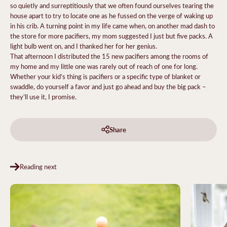
so quietly and surreptitiously that we often found ourselves tearing the
house apart to try to locate one as he fussed on the verge of waking up
in his crib. A turning point in my life came when, on another mad dash to
the store for more pacifiers, my mom suggested I just but five packs. A
light bulb went on, and I thanked her for her genius.
That afternoon I distributed the 15 new pacifiers among the rooms of
my home and my little one was rarely out of reach of one for long.
Whether your kid’s thing is pacifiers or a specific type of blanket or
swaddle, do yourself a favor and just go ahead and buy the big pack –
they’ll use it, I promise.
Share
Reading next