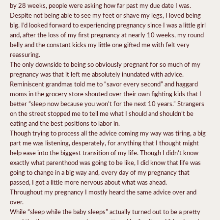
by 28 weeks, people were asking how far past my due date I was.
Despite not being able to see my feet or shave my legs, I loved being
big. I’d looked forward to experiencing pregnancy since I was a little girl
and, after the loss of my first pregnancy at nearly 10 weeks, my round
belly and the constant kicks my little one gifted me with felt very
reassuring.
The only downside to being so obviously pregnant for so much of my
pregnancy was that it left me absolutely inundated with advice.
Reminiscent grandmas told me to “savor every second” and haggard
moms in the grocery store shouted over their own fighting kids that I
better “sleep now because you won’t for the next 10 years.” Strangers
on the street stopped me to tell me what I should and shouldn’t be
eating and the best positions to labor in.
Though trying to process all the advice coming my way was tiring, a big
part me was listening, desperately, for anything that I thought might
help ease into the biggest transition of my life. Though I didn’t know
exactly what parenthood was going to be like, I did know that life was
going to change in a big way and, every day of my pregnancy that
passed, I got a little more nervous about what was ahead.
Throughout my pregnancy I mostly heard the same advice over and
over.
While “sleep while the baby sleeps” actually turned out to be a pretty