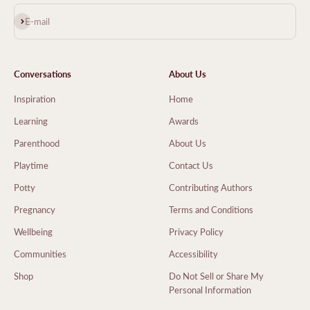
Subscribe
E-mail
Conversations
About Us
Inspiration
Home
Learning
Awards
Parenthood
About Us
Playtime
Contact Us
Potty
Contributing Authors
Pregnancy
Terms and Conditions
Wellbeing
Privacy Policy
Communities
Accessibility
Shop
Do Not Sell or Share My
Personal Information