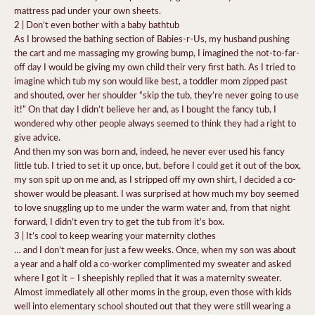
mattress pad under your own sheets.
2 | Don’t even bother with a baby bathtub
As I browsed the bathing section of Babies-r-Us, my husband pushing
the cart and me massaging my growing bump, I imagined the not-to-far-
off day I would be giving my own child their very first bath. As I tried to
imagine which tub my son would like best, a toddler mom zipped past
and shouted, over her shoulder “skip the tub, they’re never going to use
it!” On that day I didn’t believe her and, as I bought the fancy tub, I
wondered why other people always seemed to think they had a right to
give advice.
And then my son was born and, indeed, he never ever used his fancy
little tub. I tried to set it up once, but, before I could get it out of the box,
my son spit up on me and, as I stripped off my own shirt, I decided a co-
shower would be pleasant. I was surprised at how much my boy seemed
to love snuggling up to me under the warm water and, from that night
forward, I didn’t even try to get the tub from it’s box.
3 | It’s cool to keep wearing your maternity clothes
… and I don’t mean for just a few weeks. Once, when my son was about
a year and a half old a co-worker complimented my sweater and asked
where I got it – I sheepishly replied that it was a maternity sweater.
Almost immediately all other moms in the group, even those with kids
well into elementary school shouted out that they were still wearing a