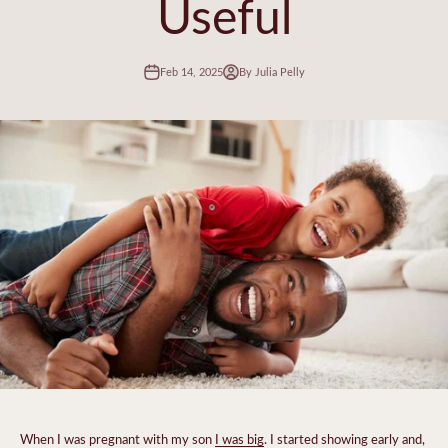
Useful
Feb 14, 2025
By Julia Pelly
When I was pregnant with my son
I was big
. I started showing early and,