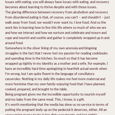
issues with eating, you will always have issues with eating, and recovery
becomes about learning to thrive despite and with those issues.
The glaring difference between recovery from alcoholism and recovery
from disordered eating is that, of course, you can't – and shouldn't – just
love
walk away from food, nor would I ever want to. I
food. And so the
work lies in learning how to live this life where so much of who we are
and how we interact and how we nurture and celebrate and mourn and
cope and nourish and soothe and gather is completely wrapped up in and
around food.
Somewhere in the silver lining of my own anorexia and bingeing
struggles is the fact that I never lost my passion for reading cookbooks
and spending time in the kitchen. So much so that it has become
wrapped up tightly in my identity as a mother and a wife. For example, I
have an incredibly hard time apologizing in heartfelt actual words when
I'm wrong, but I am quite fluent in the language of conciliatory
casseroles. Nothing in my daily life makes me feel more maternal and
more feminine than my own family enjoying food that I have planned,
cooked, prepared, and brought to the table.
Being pregnant gives me the incredible opportunity to nourish myself
and my baby from the same meal. This, I know, is a gift.
It's worth mentioning that the media has done us no service in terms of
putting the pregnant body up on the pedestal it deserves, either. All an
unassuming mama-to-be in her dirty sweatpants and last night's