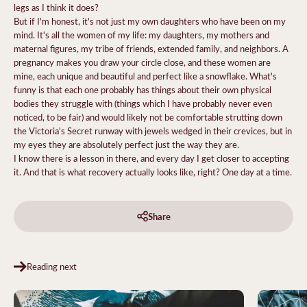
legs as I think it does?
But if I'm honest, it's not just my own daughters who have been on my
mind. It's all the women of my life: my daughters, my mothers and
maternal figures, my tribe of friends, extended family, and neighbors. A
pregnancy makes you draw your circle close, and these women are
mine, each unique and beautiful and perfect like a snowflake. What's
funny is that each one probably has things about their own physical
bodies they struggle with (things which I have probably never even
noticed, to be fair) and would likely not be comfortable strutting down
the Victoria's Secret runway with jewels wedged in their crevices, but in
my eyes they are absolutely perfect just the way they are.
I know there is a lesson in there, and every day I get closer to accepting
it. And that is what recovery actually looks like, right? One day at a time.
Share
Reading next