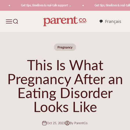
Skip to content
Get tips, timelines & real-talk support →
Get tips, timelines & real-talk
ParentCo.
Menu
Search
Français
Pregnancy
This Is What
Pregnancy After an
Eating Disorder
Looks Like
Oct 25, 2023
By ParentCo.