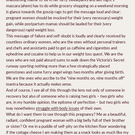
mascara (ahem) has to do while grocery shopping on a weekend morning
is glance towards the gossip rags to get the message loud and clear:
pregnant women should be mocked for their (very necessary) weight
gain, while postpartum mamas should be lauded for their (very
dangerous) rapid weight loss.
This message of failure and self-doubt is loudly and clearly received by
countless ordinary women, who are the ones without personal trainers
and chefs and assistants paid to get us caffeine and cigarettes and
ephedrine and cocaine to help us in our weight loss quest. We are the
ones who are not paid absurd sums to walk down the Victoria's Secret
runway sporting nothing more than a few strategically placed
gemstones and some furry angel wings two months after giving birth.
We are the ones who ascribe to the "nine months on, nine months off"
makes sense
mantra because it actually
.
And of course, I see all of this through the lens not only of someone in
recovery but also of someone who is raising two girls – two girls who
are, in my humble opinion, the epitome of perfection – but two girls who
may nonetheless
struggle with body issues
of their own.
What do I want them to see through this pregnancy? Me as a beautiful,
radiant, confident pregnant woman with a big belly full of their brother
or sister? Or me in a puddle of self-pity on the kitchen floor wondering
if the cottage cheese I am making them as a snack looks as much like my