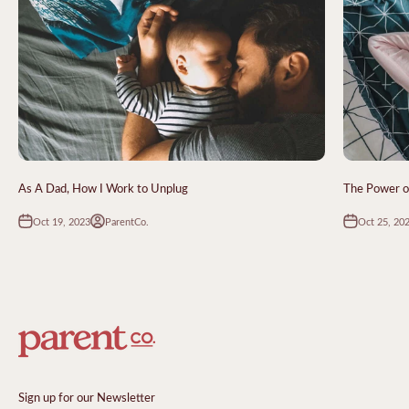
As A Dad, How I Work to Unplug
The Power of
Oct 19, 2023
Oct 25, 20
ParentCo.
Sign up for our Newsletter