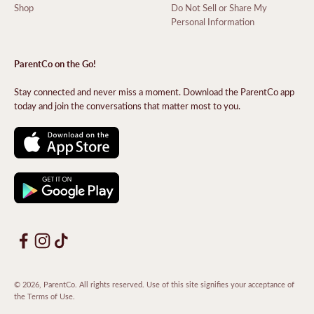
Shop
Do Not Sell or Share My
Personal Information
ParentCo on the Go!
Stay connected and never miss a moment. Download the ParentCo app
today and join the conversations that matter most to you.
© 2026, ParentCo. All rights reserved. Use of this site signifies your acceptance of
the
Terms of Use
.