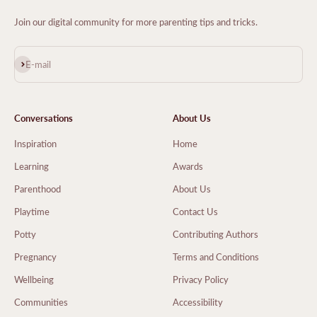
Join our digital community for more parenting tips and tricks.
Subscribe
E-mail
Conversations
About Us
Inspiration
Home
Learning
Awards
Parenthood
About Us
Playtime
Contact Us
Potty
Contributing Authors
Pregnancy
Terms and Conditions
Wellbeing
Privacy Policy
Communities
Accessibility