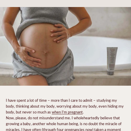
I have spent a lot of time – more than I care to admit – studying my
body, thinking about my body, worrying about my body, even hiding my
body, but never so much as
when I'm pregnant
.
Now, please, do not misunderstand me. I wholeheartedly believe that
growing a baby, another whole human being, is no doubt the miracle of
miracles. I have often (through four pregnancies now) taken a moment