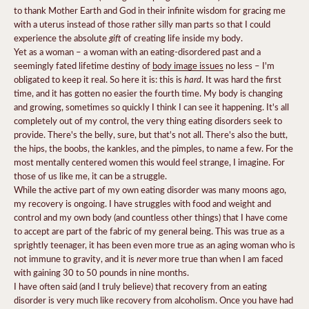
to thank Mother Earth and God in their infinite wisdom for gracing me
with a uterus instead of those rather silly man parts so that I could
gift
experience the absolute
of creating life inside my body.
Yet as a woman – a woman with an eating-disordered past and a
seemingly fated lifetime destiny of
body image issues
no less – I'm
hard
obligated to keep it real. So here it is: this is
. It was hard the first
time, and it has gotten no easier the fourth time. My body is changing
and growing, sometimes so quickly I think I can see it happening. It's all
completely out of my control, the very thing eating disorders seek to
provide. There's the belly, sure, but that's not all. There's also the butt,
the hips, the boobs, the kankles, and the pimples, to name a few. For the
most mentally centered women this would feel strange, I imagine. For
those of us like me, it can be a struggle.
While the active part of my own eating disorder was many moons ago,
my recovery is ongoing. I have struggles with food and weight and
control and my own body (and countless other things) that I have come
to accept are part of the fabric of my general being. This was true as a
sprightly teenager, it has been even more true as an aging woman who is
never
not immune to gravity, and it is
more true than when I am faced
with gaining 30 to 50 pounds in nine months.
I have often said (and I truly believe) that recovery from an eating
disorder is very much like recovery from alcoholism. Once you have had