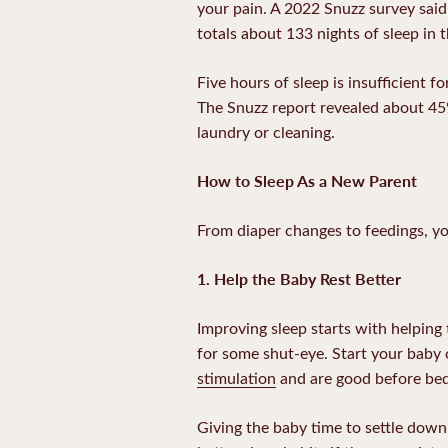
your pain. A 2022 Snuzz survey said
totals about 133 nights of sleep in t
Five hours of sleep is insufficient 
The Snuzz report revealed about 45%
laundry or cleaning.
How to Sleep As a New Parent
From diaper changes to feedings, yo
1. Help the Baby Rest Better
Improving sleep starts with helping
for some shut-eye. Start your baby 
stimulation
and are good before be
Giving the baby time to settle down