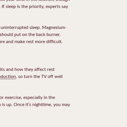
 If sleep is the priority, experts say
d uninterrupted sleep. Magnesium-
 should put on the back burner.
e and make rest more difficult.
its and how they affect rest
oduction
, so turn the TV off well
 exercise, especially in the
is up. Once it’s nighttime, you may