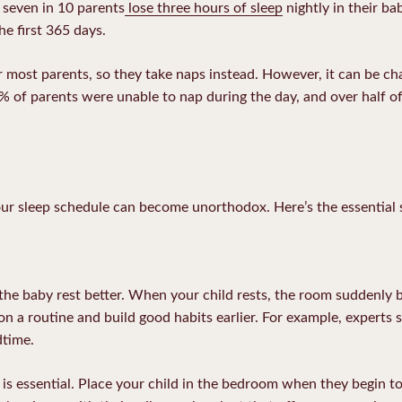
 seven in 10 parents
lose three hours of sleep
nightly in their bab
he first 365 days.
for most parents, so they take naps instead. However, it can be ch
 of parents were unable to nap during the day, and over half o
ur sleep schedule can become unorthodox. Here’s the essential 
 the baby rest better. When your child rests, the room suddenly 
on a routine and build good habits earlier. For example, experts 
dtime.
 is essential. Place your child in the bedroom when they begin 