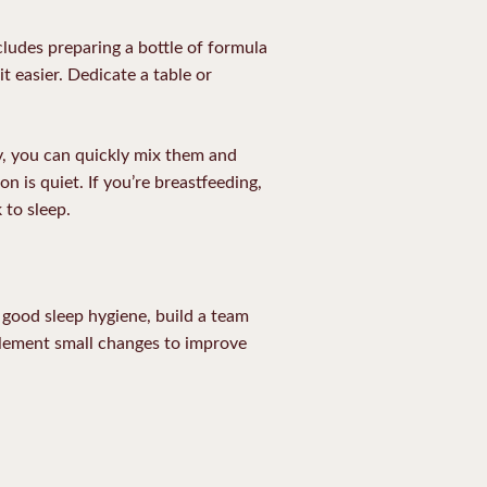
cludes preparing a bottle of formula
t easier. Dedicate a table or
y, you can quickly mix them and
n is quiet. If you’re breastfeeding,
 to sleep.
e good sleep hygiene, build a team
mplement small changes to improve