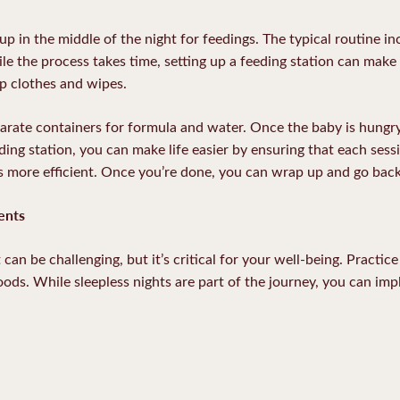
 in the middle of the night for feedings. The typical routine in
le the process takes time, setting up a feeding station can make i
p clothes and wipes.
arate containers for formula and water. Once the baby is hungr
ding station, you can make life easier by ensuring that each sessio
 more efficient. Once you’re done, you can wrap up and go back
ents
can be challenging, but it’s critical for your well-being. Practic
oods. While sleepless nights are part of the journey, you can i