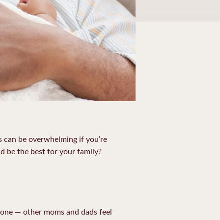
s can be overwhelming if you’re
nd be the best for your family?
 alone — other moms and dads feel