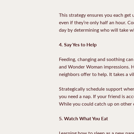
This strategy ensures you each get u
even if they’re only half an hour. C
day by determining who will take wh
4. Say Yes to Help
Feeding, changing and soothing can
and Wonder Woman impressions. How
neighbors offer to help. It takes a v
Strategically schedule support when
you need a nap. If your friend is ac
While you could catch up on other ch
5. Watch What You Eat
Learning how to sleep as a new pare