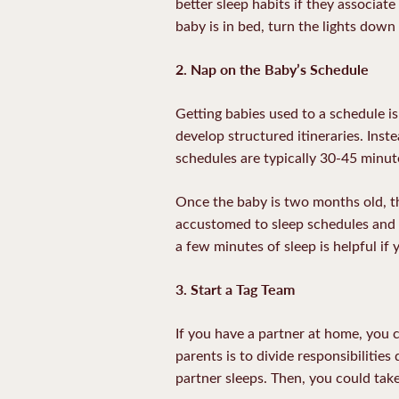
better sleep habits if they associate
baby is in bed, turn the lights down
2. Nap on the Baby’s Schedule
Getting babies used to a schedule is
develop structured itineraries. Ins
schedules are typically 30-45 minute
Once the baby is two months old, 
accustomed to sleep schedules and t
a few minutes of sleep is helpful if 
3. Start a Tag Team
If you have a partner at home, you c
parents is to divide responsibilitie
partner sleeps. Then, you could take