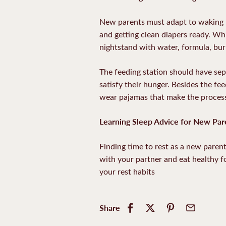
New parents must adapt to waking up
and getting clean diapers ready. Whi
nightstand with water, formula, bur
The feeding station should have sep
satisfy their hunger. Besides the fee
wear pajamas that make the process
Learning Sleep Advice for New Par
Finding time to rest as a new parent 
with your partner and eat healthy f
your rest habits
Share