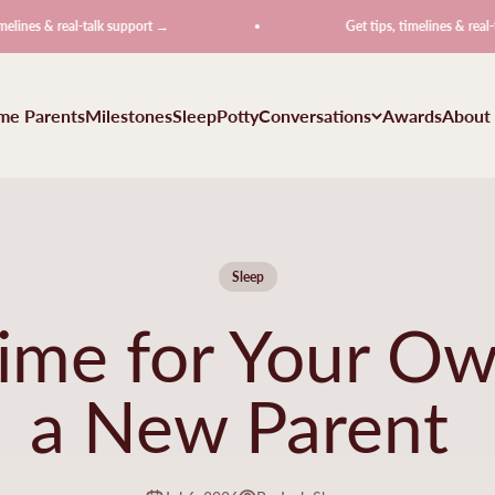
real-talk support →
Get tips, timelines & real-talk suppo
ime Parents
Milestones
Sleep
Potty
Conversations
Awards
About
Sleep
Time for Your Ow
a New Parent