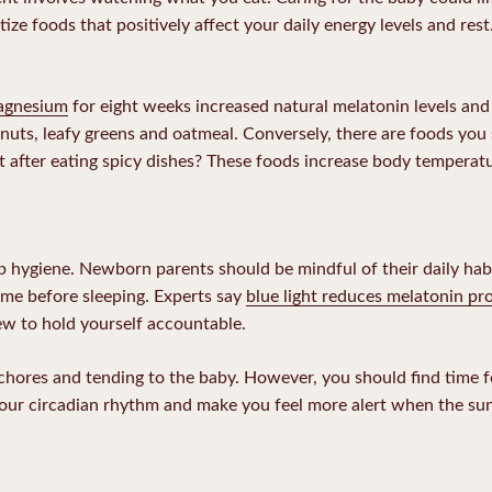
ritize foods that positively affect your daily energy levels and rest.
magnesium
for eight weeks increased natural melatonin levels an
uts, leafy greens and oatmeal. Conversely, there are foods you
after eating spicy dishes? These foods increase body temperatur
ep hygiene. Newborn parents should be mindful of their daily hab
time before sleeping. Experts say
blue light reduces melatonin pr
rfew to hold yourself accountable.
hores and tending to the baby. However, you should find time for
ur circadian rhythm and make you feel more alert when the sun 