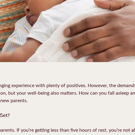
nging experience with plenty of positives. However, the demand
tion, but your well-being also matters. How can you fall asleep a
r new parents.
Get?
rents. If you’re getting less than five hours of rest, you’re not