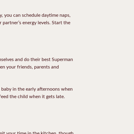
day, you can schedule daytime naps,
 partner’s energy levels. Start the
mselves and do their best Superman
n your friends, parents and
e baby in the early afternoons when
eed the child when it gets late.
it your time in the kitchen, though