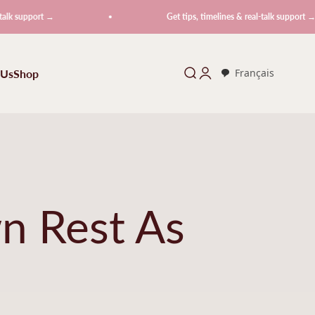
rt →
Get tips, timelines & real-talk support →
 Us
Shop
Search
Login
Français
n Rest As