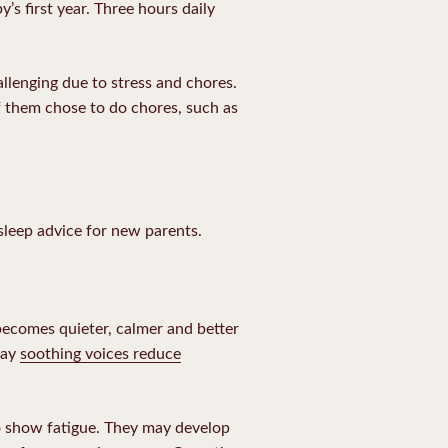
y’s first year. Three hours daily
allenging due to stress and chores.
f them chose to do chores, such as
sleep advice for new parents.
becomes quieter, calmer and better
say
soothing voices reduce
to show fatigue. They may develop