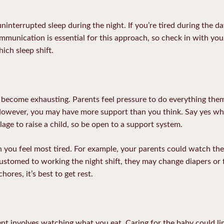
ninterrupted sleep during the night. If you’re tired during the 
ommunication is essential for this approach, so check in with your
ich sleep shift.
 become exhausting. Parents feel pressure to do everything the
ever, you may have more support than you think. Say yes whe
illage to raise a child, so be open to a support system.
 you feel most tired. For example, your parents could watch th
customed to working the night shift, they may change diapers or f
ores, it’s best to get rest.
nt involves watching what you eat. Caring for the baby could lim