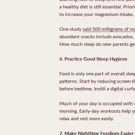
a healthy diet is still essential. Prio
to increase your magnesium intake.
One study
said 500 milligrams of 
abundant snacks include avocados, n
How much sleep do new parents get 
6. Practice Good Sleep Hygiene
Food is only one part of overall sle
patterns. Start by reducing screen 
before bedtime. Instill a digital cu
Much of your day is occupied with c
morning. Early-day workouts help yo
relax and rest more easily.
7. Make Nighttime Feedings Easier