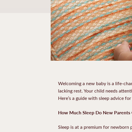
Welcoming a new baby is a life-cha
lacking rest. Your child needs atten
Here’s a guide with sleep advice fo
How Much Sleep Do New Parents 
Sleep is at a premium for newborn pa