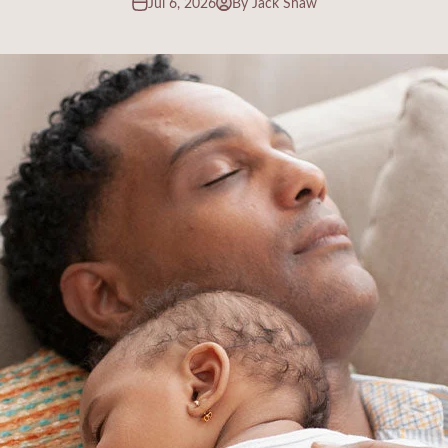
Jul 6, 2026
By Jack Shaw