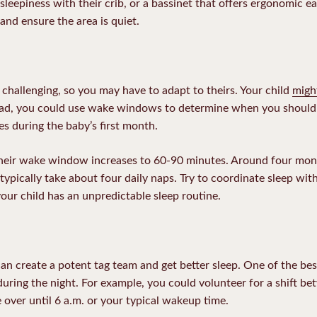
 sleepiness with their crib, or a bassinet that offers
ergonomic ea
 and ensure the area is quiet.
 challenging, so you may have to adapt to theirs. Your child
migh
tead, you could use wake windows to determine when you should r
s during the baby’s first month.
their wake window increases to 60-90 minutes. Around four mo
ypically take about four daily naps. Try to coordinate sleep wit
your child has an unpredictable sleep routine.
an create a potent tag team and get better sleep. One of the bes
s during the night. For example, you could volunteer for a shift 
 over until 6 a.m. or your typical wakeup time.