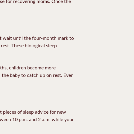
se for recovering moms
. Once the
t wait until the four-month mark
to
est. These biological sleep
nths, children become more
h the baby to catch up on rest. Even
t pieces of sleep advice for new
between 10 p.m. and 2 a.m. while your