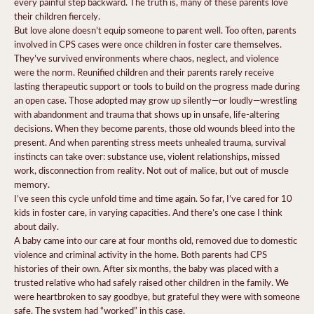
every painful step backward. The truth is, many of these parents love
their children fiercely.
But love alone doesn’t equip someone to parent well. Too often, parents
involved in CPS cases were once children in foster care themselves.
They’ve survived environments where chaos, neglect, and violence
were the norm. Reunified children and their parents rarely receive
lasting therapeutic support or tools to build on the progress made during
an open case. Those adopted may grow up silently—or loudly—wrestling
with abandonment and trauma that shows up in unsafe, life-altering
decisions. When they become parents, those old wounds bleed into the
present. And when parenting stress meets unhealed trauma, survival
instincts can take over: substance use, violent relationships, missed
work, disconnection from reality. Not out of malice, but out of muscle
memory.
I’ve seen this cycle unfold time and time again. So far, I’ve cared for 10
kids in foster care, in varying capacities. And there’s one case I think
about daily.
A baby came into our care at four months old, removed due to domestic
violence and criminal activity in the home. Both parents had CPS
histories of their own. After six months, the baby was placed with a
trusted relative who had safely raised other children in the family. We
were heartbroken to say goodbye, but grateful they were with someone
safe. The system had “worked” in this case.