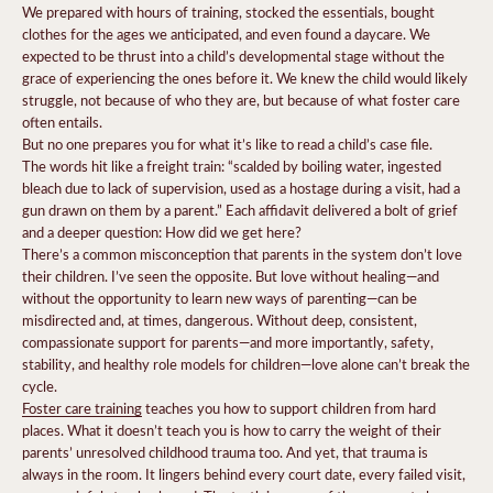
We prepared with hours of training, stocked the essentials, bought
clothes for the ages we anticipated, and even found a daycare. We
expected to be thrust into a child’s developmental stage without the
grace of experiencing the ones before it. We knew the child would likely
struggle, not because of who they are, but because of what foster care
often entails.
But no one prepares you for what it’s like to read a child’s case file.
The words hit like a freight train: “scalded by boiling water, ingested
bleach due to lack of supervision, used as a hostage during a visit, had a
gun drawn on them by a parent.” Each affidavit delivered a bolt of grief
and a deeper question: How did we get here?
There’s a common misconception that parents in the system don’t love
their children. I’ve seen the opposite. But love without healing—and
without the opportunity to learn new ways of parenting—can be
misdirected and, at times, dangerous. Without deep, consistent,
compassionate support for parents—and more importantly, safety,
stability, and healthy role models for children—love alone can’t break the
cycle.
Foster care training
teaches you how to support children from hard
places. What it doesn’t teach you is how to carry the weight of their
parents’ unresolved childhood trauma too. And yet, that trauma is
always in the room. It lingers behind every court date, every failed visit,