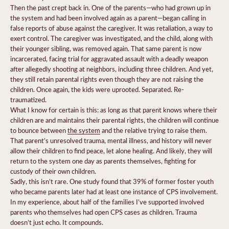
Then the past crept back in. One of the parents—who had grown up in
the system and had been involved again as a parent—began calling in
false reports of abuse against the caregiver. It was retaliation, a way to
exert control. The caregiver was investigated, and the child, along with
their younger sibling, was removed again. That same parent is now
incarcerated, facing trial for aggravated assault with a deadly weapon
after allegedly shooting at neighbors, including three children. And yet,
they still retain parental rights even though they are not raising the
children. Once again, the kids were uprooted. Separated. Re-
traumatized.
What I know for certain is this: as long as that parent knows where their
children are and maintains their parental rights, the children will continue
to bounce between
the system
and the relative trying to raise them.
That parent’s unresolved trauma, mental illness, and history will never
allow their children to find peace, let alone healing. And likely, they will
return to the system one day as parents themselves, fighting for
custody of their own children.
Sadly, this isn’t rare. One study found that 39% of former foster youth
who became parents later had at least one instance of CPS involvement.
In my experience, about half of the families I’ve supported involved
parents who themselves had open CPS cases as children. Trauma
doesn’t just echo. It compounds.