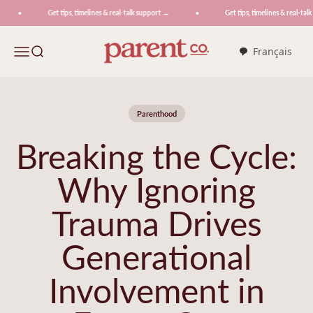
Skip to content
Get tips, timelines & real-talk support →
Get tips, timelines & real-talk 
ParentCo.
Menu
Search
Français
Parenthood
Breaking the Cycle:
Why Ignoring
Trauma Drives
Generational
Involvement in