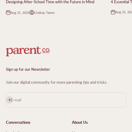
Designing After-School Time with the Future in Mind
4 Essential 
Aug 25, 20
Aug 21, 2025
Lindsay Tanne
Sign up for our Newsletter
Join our digital community for more parenting tips and tricks.
Subscribe
E-mail
Conversations
About Us