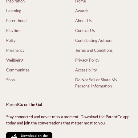
Inspiration
Home
Learning
Awards
Parenthood
About Us
Playtime
Contact Us
Potty
Contributing Authors
Pregnancy
Terms and Conditions
Wellbeing
Privacy Policy
Communities
Accessibility
Shop
Do Not Sell or Share My
Personal Information
ParentCo on the Go!
Stay connected and never miss a moment. Download the ParentCo app
today and join the conversations that matter most to you.