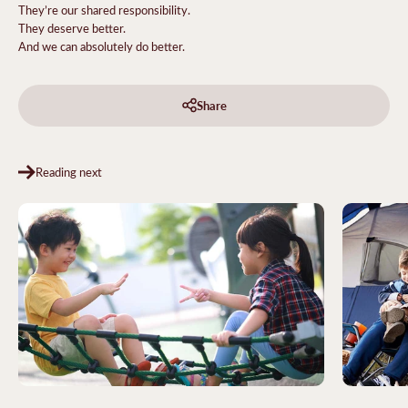
They’re our shared responsibility.
They deserve better.
And we can absolutely do better.
Share
Reading next