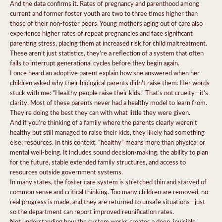
And the data confirms it. Rates of pregnancy and parenthood among
current and former foster youth are two to three times higher than
those of their non-foster peers. Young mothers aging out of care also
experience higher rates of repeat pregnancies and face significant
parenting stress, placing them at increased risk for child maltreatment.
These aren’t just statistics, they’re a reflection of a system that often
fails to interrupt generational cycles before they begin again.
I once heard an adoptive parent explain how she answered when her
children asked why their biological parents didn’t raise them. Her words
stuck with me: “Healthy people raise their kids.” That’s not cruelty—it’s
clarity. Most of these parents never had a healthy model to learn from.
They’re doing the best they can with what little they were given.
And if you’re thinking of a family where the parents clearly weren’t
healthy but still managed to raise their kids, they likely had something
else: resources. In this context, “healthy” means more than physical or
mental well-being. It includes sound decision-making, the ability to plan
for the future, stable extended family structures, and access to
resources outside government systems.
In many states, the foster care system is stretched thin and starved of
common sense and critical thinking. Too many children are removed, no
real progress is made, and they are returned to unsafe situations—just
so the department can report improved reunification rates.
Not understanding how the system works creates a deep, invisible