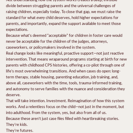
divide between struggling parents and the universal challenges of
raising children, especially today. To close that gap, we must raise the
every
standard for what
child deserves, hold higher expectations for
parents, and importantly, expand the support available to meet those
expectations.
Because what’s deemed “acceptable” for children in foster care would
never be acceptable for the children of the judges, attorneys,
caseworkers, or policymakers involved in the system.
Real change looks like meaningful, proactive support—not just reactive
intervention. That means wraparound programs starting at birth for new
parents with childhood CPS histories, offering a co-pilot through one of
life’s most overwhelming transitions. And when cases do open: long-
term therapy, stable housing, parenting education, job training, and,
above all, caseworkers with the time, tools, trauma-informed training,
and autonomy to serve families with the nuance and consideration they
deserve.
That will take intention. Investment. Reimagination of how this system
works. And a relentless focus on the child—not just in the moment, but
into adulthood. From the system, yes, but also from all of us.
Because these aren’t just case files filled with heartbreaking stories.
They’re kids.
They’re futures.