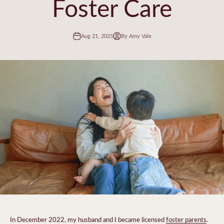
Foster Care
Aug 21, 2025
By Amy Vale
In December 2022, my husband and I became licensed
foster parents
.